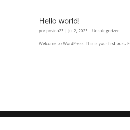
Hello world!
por
povida23
|
Jul 2, 2023
|
Uncategorized
Welcome to WordPress. This is your first post. Edi