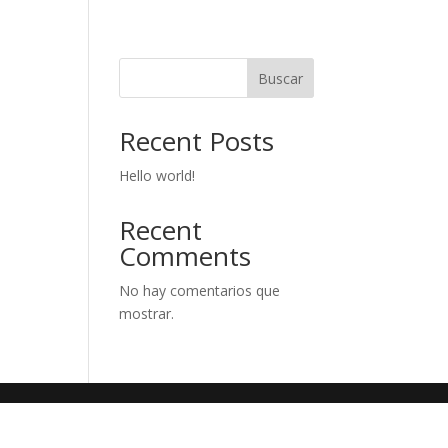
Buscar
Recent Posts
Hello world!
Recent
Comments
No hay comentarios que
mostrar.