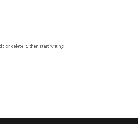
t or delete it, then start writing!